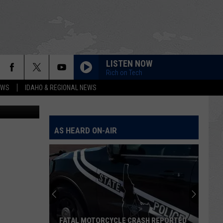
ION
LISTEN NOW
Rich on Tech
EWS
IDAHO & REGIONAL NEWS
etty Images
AS HEARD ON-AIR
FATAL MOTORCYCLE CRASH REPORTED