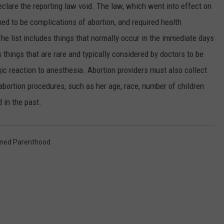
eclare the reporting law void. The law, which went into effect on
SPORTS
ed to be complications of abortion, and required health
he list includes things that normally occur in the immediate days
s things that are rare and typically considered by doctors to be
gic reaction to anesthesia. Abortion providers must also collect
bortion procedures, such as her age, race, number of children
 in the past.
ned Parenthood