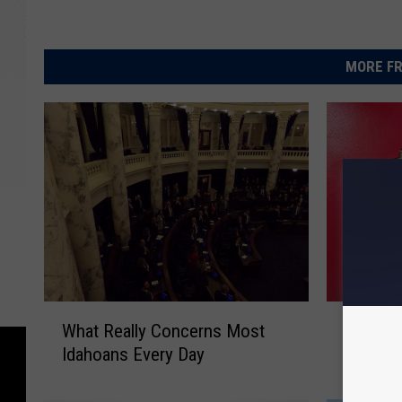
MORE FR
W
T
What Really Concerns Most
Twin Fa
h
w
Idahoans Every Day
Could S
a
i
t
n
R
F