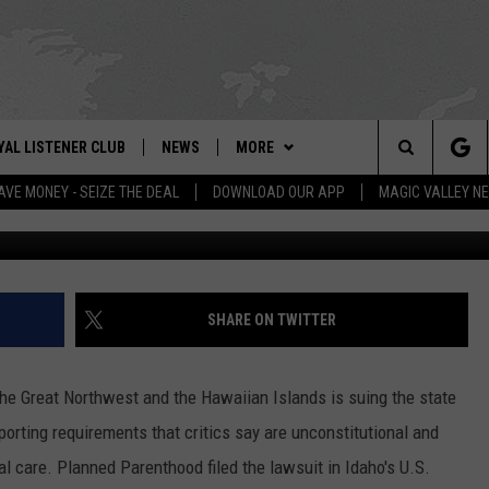
 SUES IDAHO OVER ABORT
YAL LISTENER CLUB
NEWS
MORE
IX – NEWS AND TALK ON THE RADIO
Search
AVE MONEY - SEIZE THE DEAL
DOWNLOAD OUR APP
MAGIC VALLEY N
G
GN UP
BILL COLLEY'S COMMENTARY
WEATHER
SCHOOL CLOSURES
The
NTESTS
MAGIC VALLEY NEWS
CONTACT US
WEATHER ALERTS
SUBMIT A NEWS TIP
Site
NTEST RULES
IDAHO & REGIONAL
NEWSLETTER
FEEDBACK
SHARE ON TWITTER
N
P SUPPORT
NATIONAL & WORLD
EMPLOYMENT
he Great Northwest and the Hawaiian Islands is suing the state
ENTERTAINMENT
HELP & CONTACT INFO
porting requirements that critics say are unconstitutional and
 care. Planned Parenthood filed the lawsuit in Idaho's U.S.
LIFESTYLE
ADVERTISE