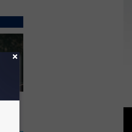
d on
ill