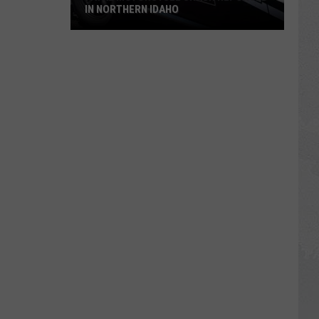
IN NORTHERN IDAHO
Fatal
Motorcycle
Crash
Reported
in
Northern
Idaho