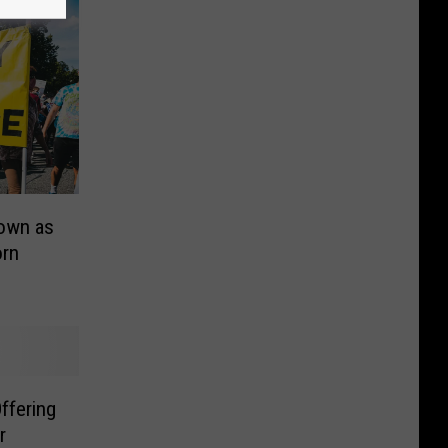
Down as
orn
ffering
r