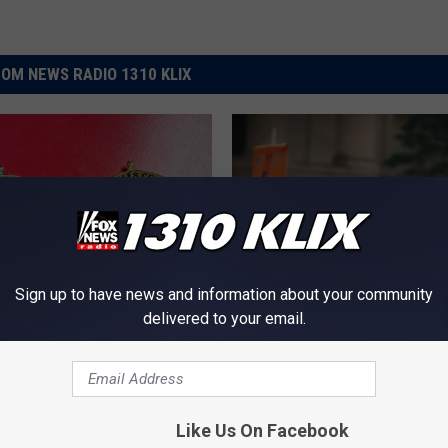
OM NEWS RADIO 1310 KLIX
Sign up to have news and information about your community
delivered to your email.
T
Thousands Will Descen
h
lls County Deputies
Boise and News Media W
o
oon See Stars
Strive to Ignore
u
s
Like Us On Facebook
a