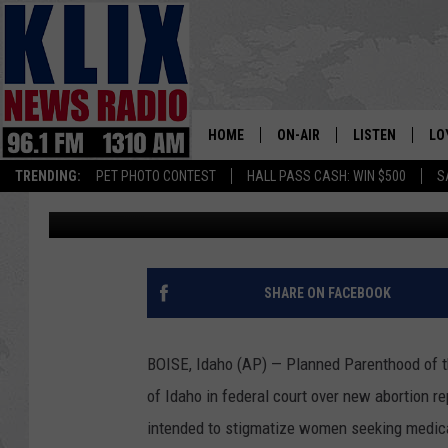
PLANNED PARENTHOOD
REPORTING LAW
HOME
ON-AIR
LISTEN
LO
1310 KL
TRENDING:
PET PHOTO CONTEST
HALL PASS CASH: WIN $500
S
Associated Press
Published: July 18, 2018
ON-AIR SCHEDULE
LISTEN LIVE
SI
HOSTS
ALEXA
CO
BILL COLLEY
GOOGLE HOME
CO
SHARE ON FACEBOOK
CLAY TRAVIS & BUCK SEXTO
MOBILE APP
VI
BOISE, Idaho (AP) — Planned Parenthood of t
SEAN HANNITY
of Idaho in federal court over new abortion re
intended to stigmatize women seeking medical
MARK LEVIN