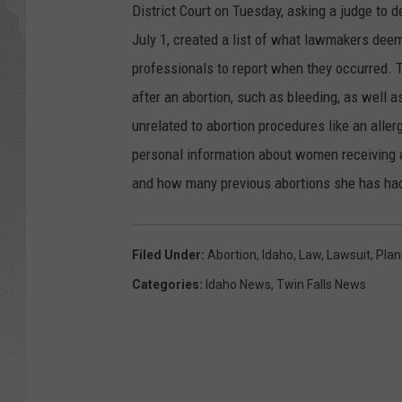
District Court on Tuesday, asking a judge to d
GLENN BECK
July 1, created a list of what lawmakers deem
professionals to report when they occurred. T
DAVE RAMSEY
after an abortion, such as bleeding, as well a
unrelated to abortion procedures like an aller
RICK HUGHES
personal information about women receiving a
GEORGE NOORY
and how many previous abortions she has had
RICH DEMURO
Filed Under
:
Abortion
,
Idaho
,
Law
,
Lawsuit
,
Plan
Categories
:
Idaho News
,
Twin Falls News