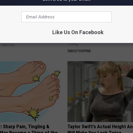
azed: Simple Method for
Sciatica is Not From a Slipped 
Like Us On Facebook
izziness
Meet The Real Enemy of Sciati
This)
 VERTIGO
SMOOTHSPINE
 Sharp Pain, Tingling &
Taylor Swift's Actual Height A
May Become a Thing of the
Will Make You Look Twice