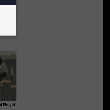
Disc.
ca (Stop
nd Weight