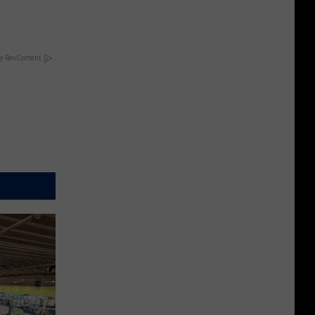
y RevContent