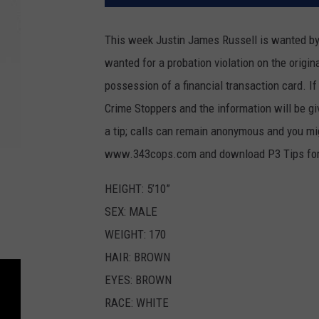
This week Justin James Russell is wanted by t
wanted for a probation violation on the origi
possession of a financial transaction card. I
Crime Stoppers and the information will be giv
a tip; calls can remain anonymous and you mig
www.343cops.com and download P3 Tips for
HEIGHT: 5’10”
SEX: MALE
WEIGHT: 170
HAIR: BROWN
EYES: BROWN
RACE: WHITE