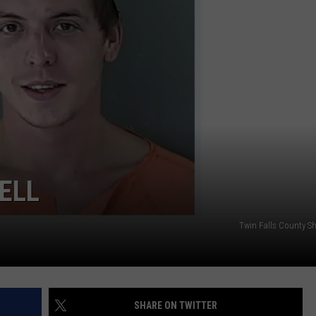
SPORTS
ELL
Twin Falls County Sher
SHARE ON TWITTER