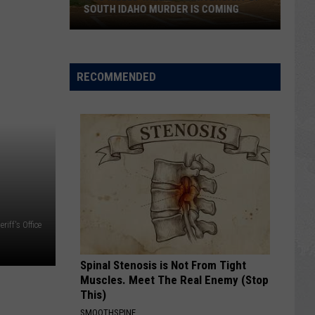
SOUTH IDAHO MURDER IS COMING
Who
Killed
Yazzie?
RECOMMENDED
Anniversary
Of
South
Idaho
Murder
Is
Coming
iff's Office
Spinal Stenosis is Not From Tight
Muscles. Meet The Real Enemy (Stop
This)
SMOOTHSPINE