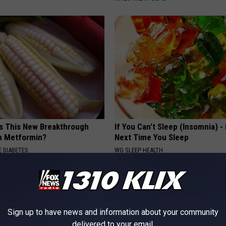
is This New Breakthrough
If You Can't Sleep (Insomnia) -
n Metformin?
Next Time You Sleep
 DIABETES
WG SLEEP HEALTH
Sign up to have news and information about your community
delivered to your email.