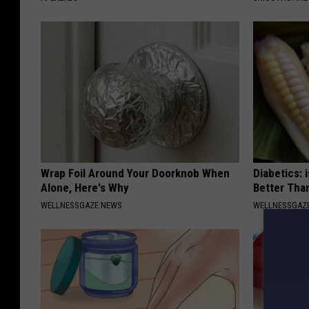
Wrap Foil Around Your Doorknob When
Diabetics: 
Alone, Here's Why
Better Tha
WELLNESSGAZE NEWS
WELLNESSGAZE