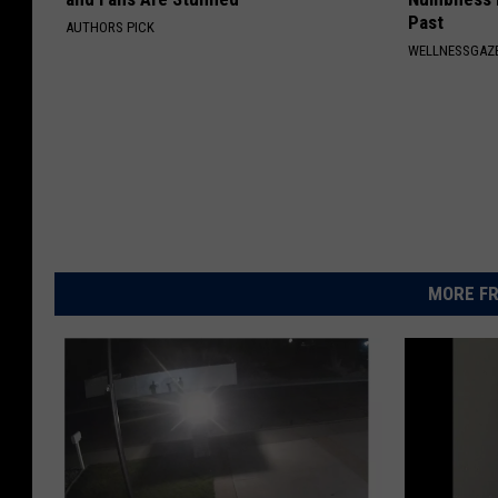
Past
AUTHORS PICK
WELLNESSGAZ
MORE FR