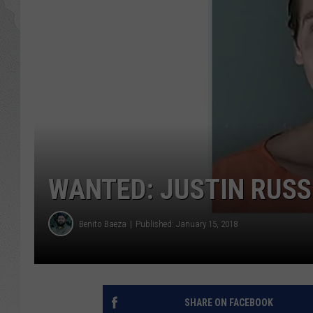
GLENN BECK
DAVE RAMSEY
RICK HUGHES
GEORGE NOORY
RICH DEMURO
WANTED: JUSTIN RUSS
Benito Baeza
Published: January 15, 2018
SHARE ON FACEBOOK