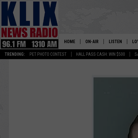
HOME
ON-AIR
LISTEN
LO
1310 KL
TRENDING:
PET PHOTO CONTEST
HALL PASS CASH: WIN $500
S
ON-AIR SCHEDULE
LISTEN LIVE
SI
HOSTS
ALEXA
CO
BILL COLLEY
GOOGLE HOME
CO
CLAY TRAVIS & BUCK SEXTO
MOBILE APP
VI
SEAN HANNITY
MARK LEVIN