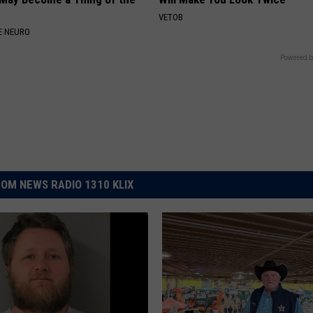
VETOB
E NEURO
Powered b
OM NEWS RADIO 1310 KLIX