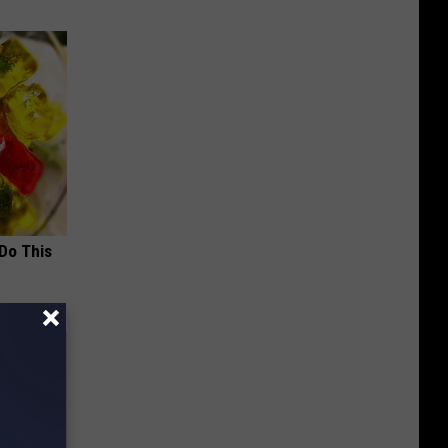
 Do This