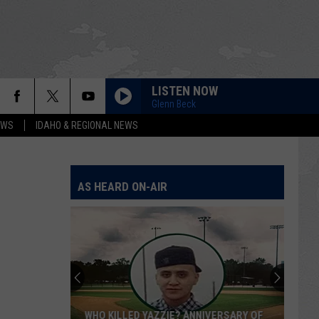
LISTEN NOW
Glenn Beck
EWS
IDAHO & REGIONAL NEWS
AS HEARD ON-AIR
WHO KILLED YAZZIE? ANNIVERSARY OF