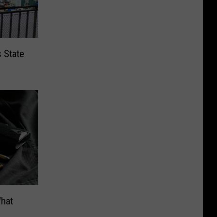
s State
What