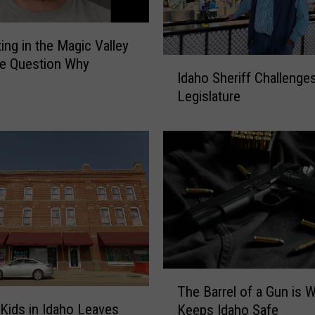
ing in the Magic Valley
I
e Question Why
Idaho Sheriff Challenge
d
Legislature
a
h
o
S
h
e
r
i
f
f
C
T
The Barrel of a Gun is 
h
h
 Kids in Idaho Leaves
a
Keeps Idaho Safe
e