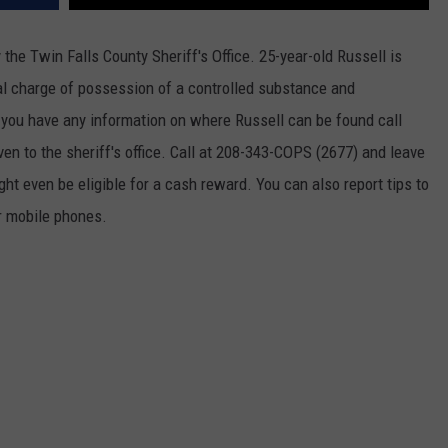
he Twin Falls County Sheriff's Office. 25-year-old Russell is
nal charge of possession of a controlled substance and
f you have any information on where Russell can be found call
en to the sheriff's office. Call at 208-343-COPS (2677) and leave
ht even be eligible for a cash reward. You can also report tips to
 mobile phones.