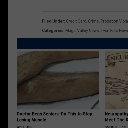
Filed Under
:
Credit Card
,
Crime
,
Probation Viola
Categories
:
Magic Valley News
,
Twin Falls New
Doctor Begs Seniors: Do This to Stop
Neuropathy
Losing Muscle
Meet The R
APEXLABS
SMOOTHSPINE