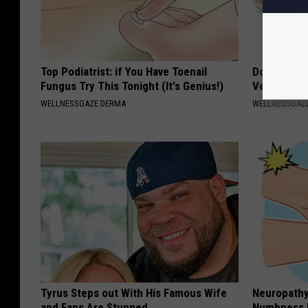
Top Podiatrist: if You Have Toenail
Doctors Am
Fungus Try This Tonight (It's Genius!)
Vertigo & D
WELLNESSGAZE DERMA
WELLNESSGAZE
Tyrus Steps out With His Famous Wife
Neuropathy:
and Fans Are Stunned
Numbness 