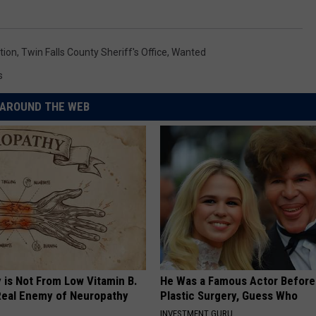
tion
,
Twin Falls County Sheriff's Office
,
Wanted
s
AROUND THE WEB
 is Not From Low Vitamin B.
He Was a Famous Actor Before
eal Enemy of Neuropathy
Plastic Surgery, Guess Who
INVESTMENT GURU