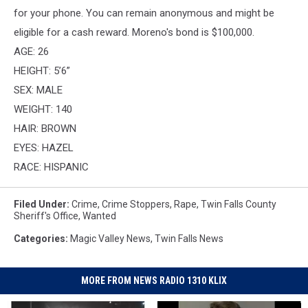
for your phone. You can remain anonymous and might be
eligible for a cash reward. Moreno's bond is $100,000.
AGE: 26
HEIGHT: 5’6”
SEX: MALE
WEIGHT: 140
HAIR: BROWN
EYES: HAZEL
RACE: HISPANIC
Filed Under
:
Crime
,
Crime Stoppers
,
Rape
,
Twin Falls County
Sheriff's Office
,
Wanted
Categories
:
Magic Valley News
,
Twin Falls News
MORE FROM NEWS RADIO 1310 KLIX