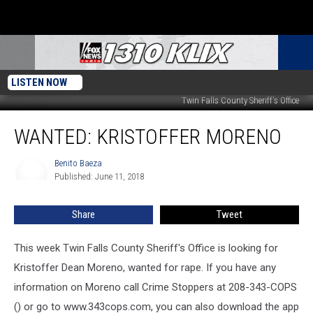
LISTEN NOW
Twin Falls County Sheriff's Office
Wanted:
WANTED: KRISTOFFER MORENO
Kristoffer
Moreno
Benito Baeza
Benito
Published: June 11, 2018
Baeza
Share
Tweet
This week Twin Falls County Sheriff's Office is looking for
Kristoffer Dean Moreno, wanted for rape. If you have any
information on Moreno call Crime Stoppers at 208-343-COPS
() or go to www.343cops.com, you can also download the app