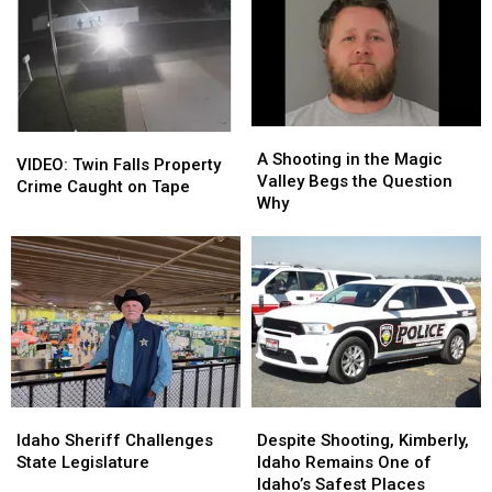
A
A
VIDEO:
VIDEO:
Shooting
Shooting
A Shooting in the Magic
Twin
Twin
VIDEO: Twin Falls Property
in
in
Valley Begs the Question
Falls
Falls
Crime Caught on Tape
the
the
Why
Property
Property
Magic
Magic
Crime
Crime
Valley
Valley
Caught
Caught
Begs
Begs
on
on
the
the
Tape
Tape
Question
Question
Why
Why
Idaho
Idaho
Despite
Despite
Sheriff
Sheriff
Shooting,
Shooting,
Idaho Sheriff Challenges
Despite Shooting, Kimberly,
Challenges
Challenges
Kimberly,
Kimberly,
State Legislature
Idaho Remains One of
State
State
Idaho
Idaho
Idaho’s Safest Places