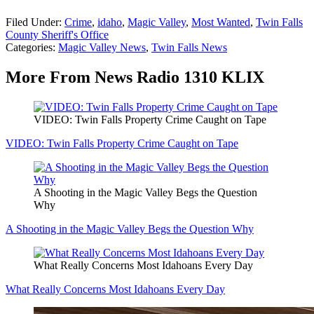
Filed Under
:
Crime
,
idaho
,
Magic Valley
,
Most Wanted
,
Twin Falls
County Sheriff's Office
Categories
:
Magic Valley News
,
Twin Falls News
More From News Radio 1310 KLIX
VIDEO: Twin Falls Property Crime Caught on Tape
VIDEO: Twin Falls Property Crime Caught on Tape
A Shooting in the Magic Valley Begs the Question
Why
A Shooting in the Magic Valley Begs the Question Why
What Really Concerns Most Idahoans Every Day
What Really Concerns Most Idahoans Every Day