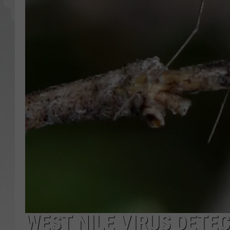
GLENN BECK
DAVE RAMSEY
RICK HUGHES
GEORGE NOORY
RICH DEMURO
WEST NILE VIRUS DETEC