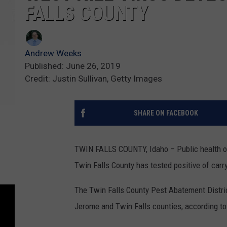
FALLS COUNTY
Andrew Weeks
Published: June 26, 2019
Credit: Justin Sullivan, Getty Images
SHARE ON FACEBOOK
TWIN FALLS COUNTY, Idaho – Public health off
Twin Falls County has tested positive of carry
The Twin Falls County Pest Abatement Distric
Jerome and Twin Falls counties, according to 