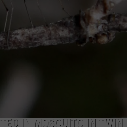
SPORTS
TED IN MOSQUITO IN TWIN