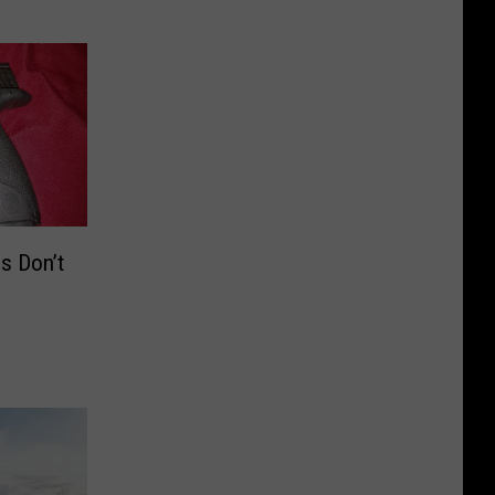
s Don’t