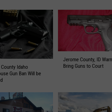
R
e
a
l
l
y
C
o
n
J
Jerome County, ID Warn
c
e
Bring Guns to Court
e
r
 County Idaho
r
o
use Gun Ban Will be
n
m
ed
s
e
M
C
o
o
s
u
t
n