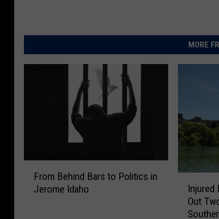
MORE FR
F
From Behind Bars to Politics in
I
r
Injured
Jerome Idaho
n
o
Out Tw
j
m
Souther
u
B