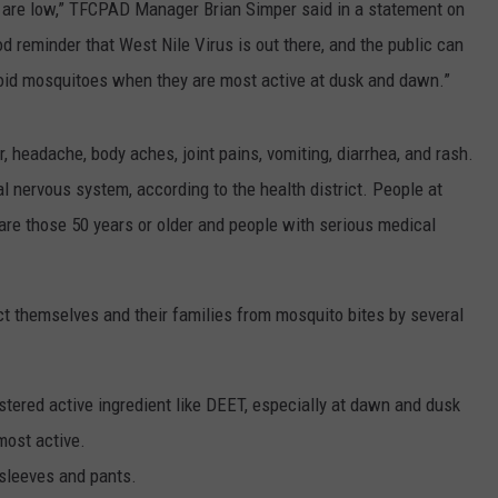
y are low,” TFCPAD Manager Brian Simper said in a statement on
d reminder that West Nile Virus is out there, and the public can
void mosquitoes when they are most active at dusk and dawn.”
, headache, body aches, joint pains, vomiting, diarrhea, and rash.
l nervous system, according to the health district. People at
s are those 50 years or older and people with serious medical
ect themselves and their families from mosquito bites by several
stered active ingredient like DEET, especially at dawn and dusk
most active.
 sleeves and pants.