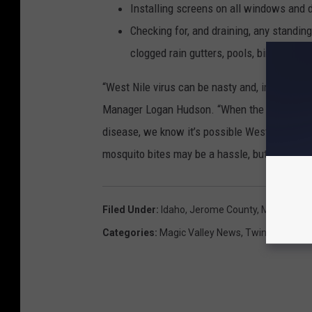
Installing screens on all windows and 
Checking for, and draining, any standin
clogged rain gutters, pools, bird baths,
“West Nile virus can be nasty and, in some 
Manager Logan Hudson. “When the Pest Abate
disease, we know it’s possible West Nile coul
mosquito bites may be a hassle, but it’s worth 
Filed Under
:
Idaho
,
Jerome County
,
Magic Valle
Categories
:
Magic Valley News
,
Twin Falls New