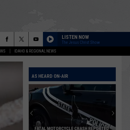
LISTEN NOW
The Jesus Christ Show
EWS
IDAHO & REGIONAL NEWS
AS HEARD ON-AIR
FATAL MOTORCYCLE CRASH REPORTED