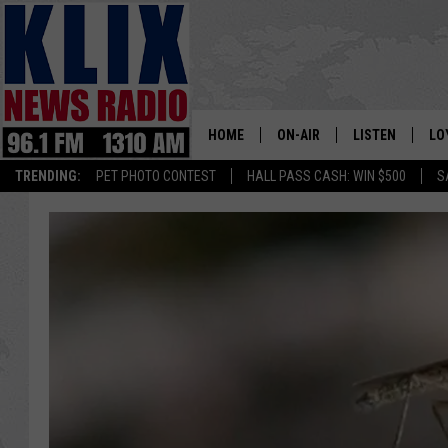
HOME
ON-AIR
LISTEN
LO
1310 KL
TRENDING:
PET PHOTO CONTEST
HALL PASS CASH: WIN $500
S
ON-AIR SCHEDULE
LISTEN LIVE
SI
HOSTS
ALEXA
CO
BILL COLLEY
GOOGLE HOME
CO
CLAY TRAVIS & BUCK SEXTO
MOBILE APP
VI
SEAN HANNITY
MARK LEVIN