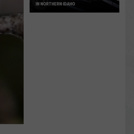
IN NORTHERN IDAHO
Fatal
Motorcycle
Crash
Reported
in
Northern
Idaho