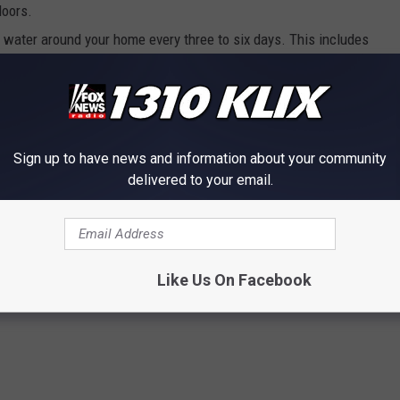
doors.
g water around your home every three to six days. This includes
 old tires and other outside water features.
cases lead to deadly complications,” said SCPHD Nurse Program
ment District warns us about a trapped mosquito carrying the
Sign up to have news and information about your community
d spread quickly through south-central Idaho. Preventing
delivered to your email.
it.”
y
,
Mosquitoes
,
Public Health
,
Twin Falls County
,
West Nile Virus
Like Us On Facebook
s