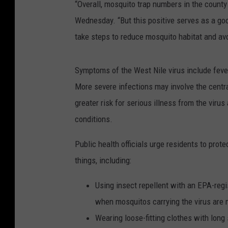
“Overall, mosquito trap numbers in the count
Wednesday. “But this positive serves as a goo
take steps to reduce mosquito habitat and a
Symptoms of the West Nile virus include fever
More severe infections may involve the centra
greater risk for serious illness from the viru
conditions.
Public health officials urge residents to prot
things, including:
Using insect repellent with an EPA-regi
when mosquitos carrying the virus are 
Wearing loose-fitting clothes with long