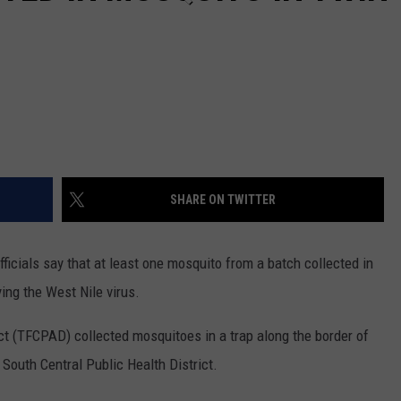
SHARE ON TWITTER
icials say that at least one mosquito from a batch collected in
ing the West Nile virus.
t (TFCPAD) collected mosquitoes in a trap along the border of
South Central Public Health District.