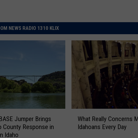
OM NEWS RADIO 1310 KLIX
W
 BASE Jumper Brings
What Really Concerns 
h
o County Response in
Idahoans Every Day
a
n Idaho
t