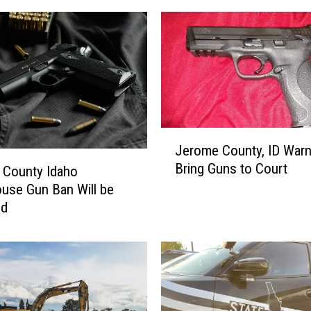
e
d
B
A
S
E
J
u
J
Jerome County, ID Warn
m
e
Bring Guns to Court
p
r
 County Idaho
e
o
use Gun Ban Will be
r
m
ed
B
e
r
C
i
o
n
u
g
n
s
t