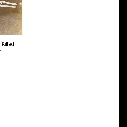
Killed
4