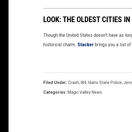
LOOK: THE OLDEST CITIES I
Though the United States doesn’t have as long 
historical charm.
Stacker
brings you a list of
Filed Under
:
Crash
,
I84
,
Idaho State Police
,
Jer
Categories
:
Magic Valley News