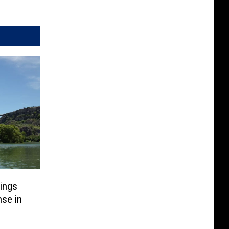
ings
se in