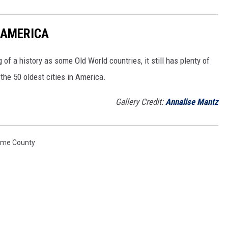
N AMERICA
of a history as some Old World countries, it still has plenty of
 the 50 oldest cities in America.
Gallery Credit:
Annalise Mantz
ome County