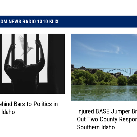
OM NEWS RADIO 1310 KLIX
hind Bars to Politics in
I
Injured BASE Jumper Br
 Idaho
n
Out Two County Respon
j
Southern Idaho
u
r