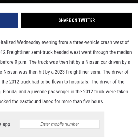
SHARE ON TWITTER
talized Wednesday evening from a three-vehicle crash west of
012 Freightliner semi-truck headed west went through the median
 before 9 p.m. The truck was then hit by a Nissan car driven by a
 Nissan was then hit by a 2023 Freightliner semi. The driver of
the 2012 truck had to be flown to hospitals. The driver of the
 Florida, and a juvenile passenger in the 2012 truck were taken
ocked the eastbound lanes for more than five hours.
e app