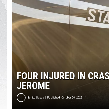
GLENN BECK
DAVE RAMSEY
RICK HUGHES
GEORGE NOORY
RICH DEMURO
FOUR INJURED IN CRA
JEROME
Benito Baeza
Published: October 20, 2022