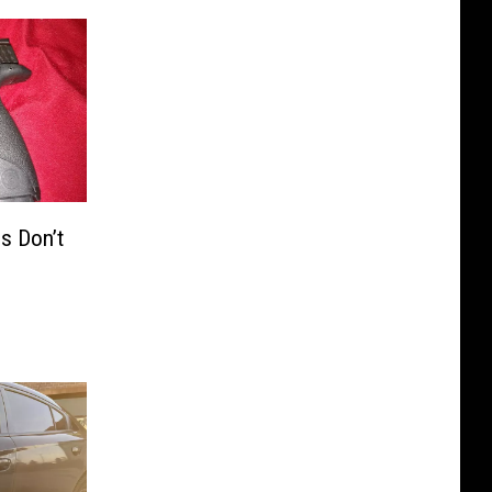
s Don’t