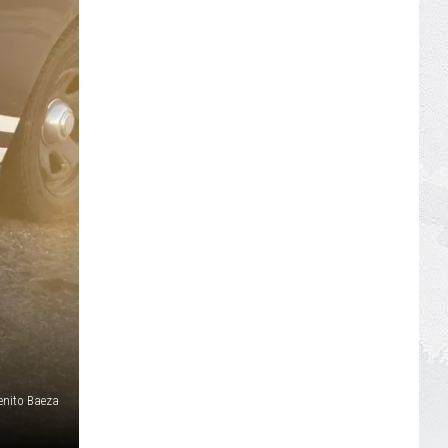
enito Baeza