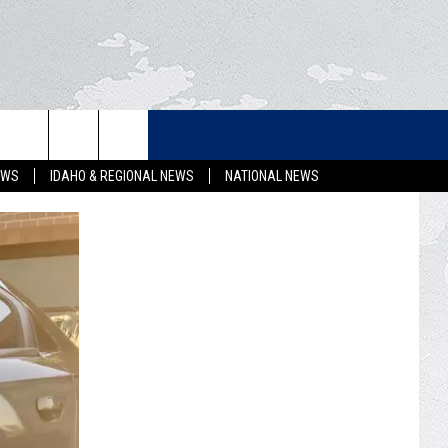
LETTER
EWS
IDAHO & REGIONAL NEWS
NATIONAL NEWS