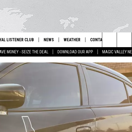
YAL LISTENER CLUB
NEWS
WEATHER
CONTACT US
NEWS
IX – NEWS AND TALK ON THE RADIO
Search
AVE MONEY - SEIZE THE DEAL
DOWNLOAD OUR APP
MAGIC VALLEY N
GN UP
BILL COLLEY'S COMMENTARY
SCHOOL CLOSURES
SUBMIT A NEWS TIP
The
NTESTS
MAGIC VALLEY NEWS
WEATHER ALERTS
FEEDBACK
Site
NTEST RULES
IDAHO & REGIONAL
EMPLOYMENT
N
P SUPPORT
NATIONAL & WORLD
HELP & CONTACT INFO
ENTERTAINMENT
ADVERTISE
LIFESTYLE