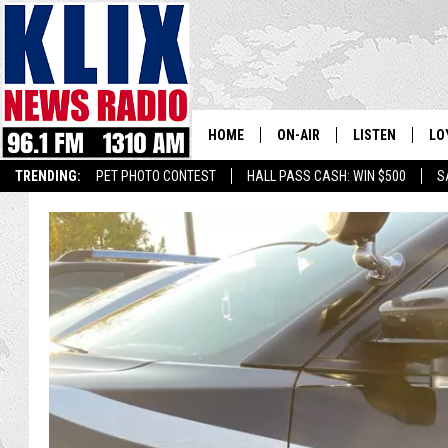
HOME
ON-AIR
LISTEN
LO
1310 KL
TRENDING:
PET PHOTO CONTEST
HALL PASS CASH: WIN $500
S
ON-AIR SCHEDULE
LISTEN LIVE
SI
HOSTS
ALEXA
CO
BILL COLLEY
GOOGLE HOME
CO
CLAY TRAVIS & BUCK SEXTO
MOBILE APP
VI
SEAN HANNITY
MARK LEVIN