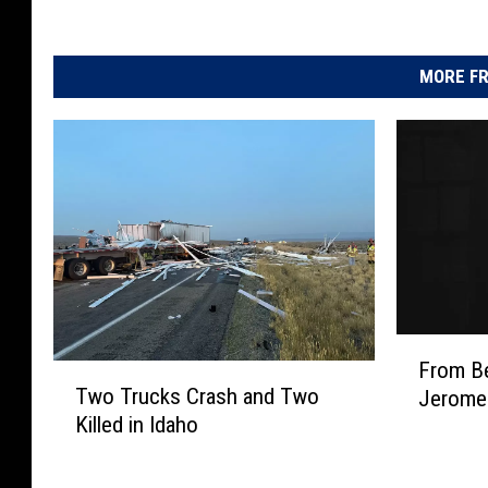
MORE FR
F
From Be
T
r
Two Trucks Crash and Two
Jerome
w
o
Killed in Idaho
o
m
T
B
r
e