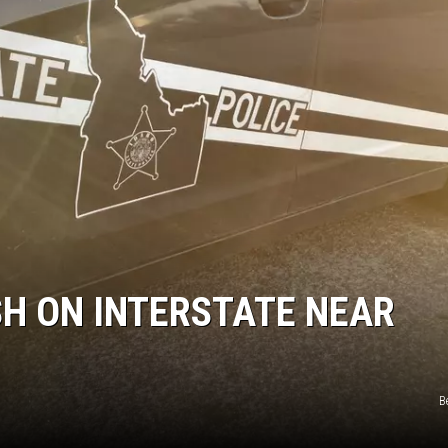
SPORTS
SH ON INTERSTATE NEAR
B