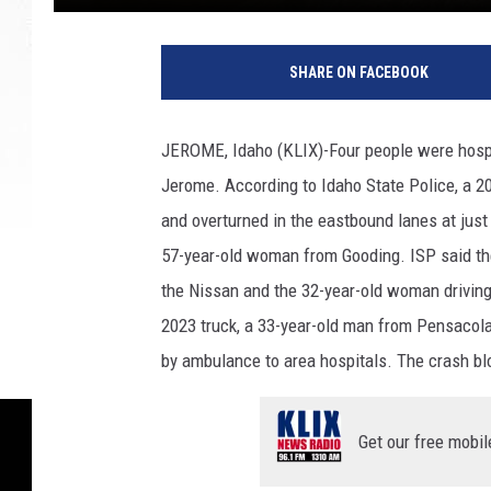
SHARE ON FACEBOOK
JEROME, Idaho (KLIX)-Four people were hospi
Jerome. According to Idaho State Police, a 2
and overturned in the eastbound lanes at just
57-year-old woman from Gooding. ISP said the
the Nissan and the 32-year-old woman driving 
2023 truck, a 33-year-old man from Pensacola,
by ambulance to area hospitals. The crash bl
Get our free mobil