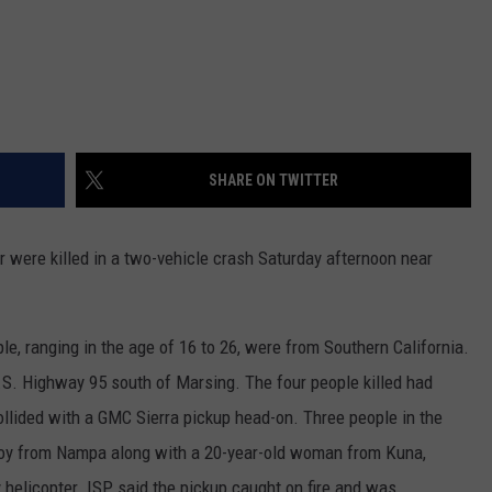
SHARE ON TWITTER
 were killed in a two-vehicle crash Saturday afternoon near
le, ranging in the age of 16 to 26, were from Southern California.
S. Highway 95 south of Marsing. The four people killed had
ollided with a GMC Sierra pickup head-on. Three people in the
 boy from Nampa along with a 20-year-old woman from Kuna,
 helicopter. ISP said the pickup caught on fire and was