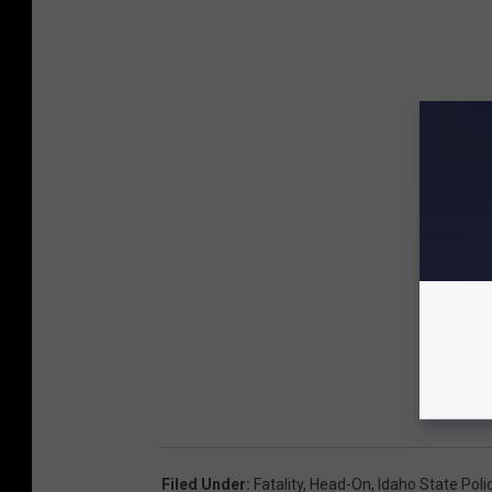
Filed Under
:
Fatality
,
Head-On
,
Idaho State Poli