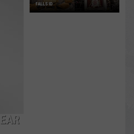
FALLS ID
Spirit
Halloween
Opens
In
Twin
Falls
ID
NEAR