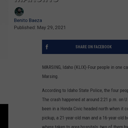
Benito Baeza
Published: May 29, 2021
SHARE ON FACEBOOK
MARSING, Idaho (KLIX)-Four people in one car
Marsing.
According to Idaho State Police, the four peop
The crash happened at around 2:21 p.m. on U.
been in a Honda Civic headed north when it c
pickup, a 21-year-old man and a 16-year-old
where taken to area hospitals, two of them by