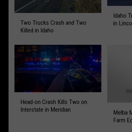
I
Idaho T
T
d
Two Trucks Crash and Two
in Linc
w
a
Killed in Idaho
o
h
T
o
r
T
u
r
c
o
k
o
s
p
C
e
r
r
H
a
s
Head-on Crash Kills Two on
e
s
S
M
Interstate in Meridian
a
Melba M
h
a
e
d
a
y
Farm E
l
-
n
O
b