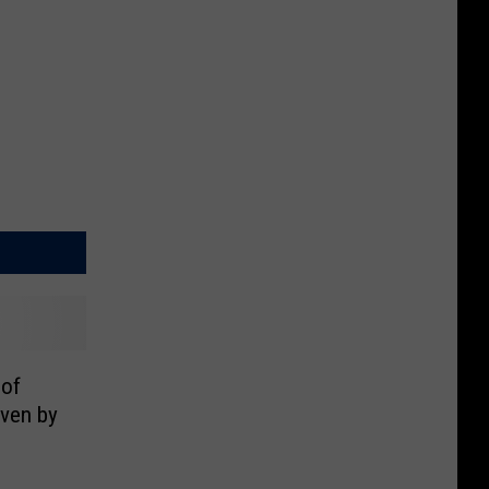
 of
iven by