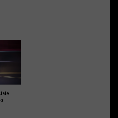
tate
To