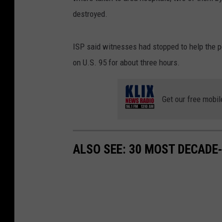
destroyed.
ISP said witnesses had stopped to help the pe
on U.S. 95 for about three hours.
Get our free mobil
ALSO SEE: 30 MOST DECADE