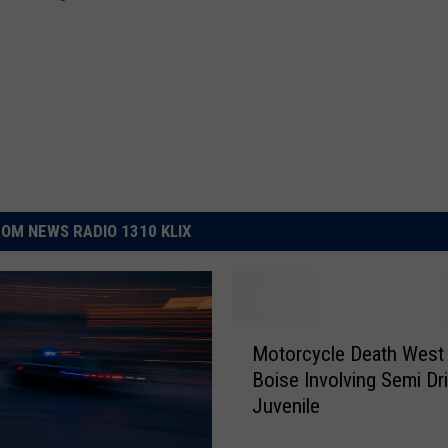
OM NEWS RADIO 1310 KLIX
M
Motorcycle Death West
o
Boise Involving Semi Dr
t
Juvenile
o
r