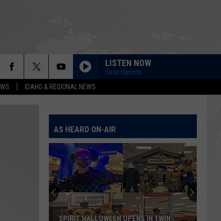
LISTEN NOW
Sean Hannity
EWS
IDAHO & REGIONAL NEWS
AS HEARD ON-AIR
SPIRIT HALLOWEEN OPENS IN TWIN