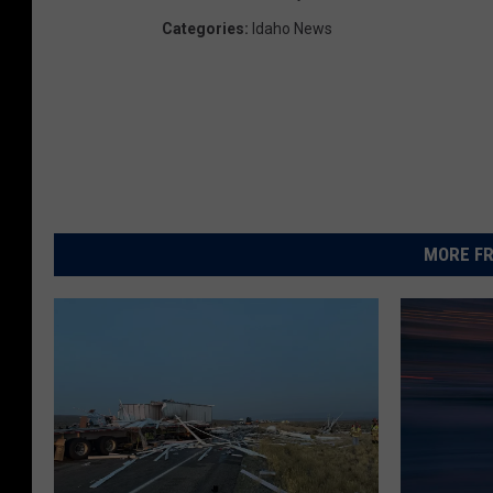
Categories
:
Idaho News
MORE FR