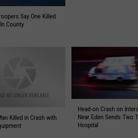
c
y
roopers Say One Killed
c
oln County
l
e
D
e
a
t
h
W
e
s
H
t
Head-on Crash on Inters
e
o
Near Eden Sends Two 
an Killed in Crash with
a
f
Hospital
quipment
d
B
-
o