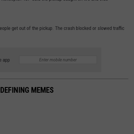
ople get out of the pickup. The crash blocked or slowed traffic
e app
-DEFINING MEMES