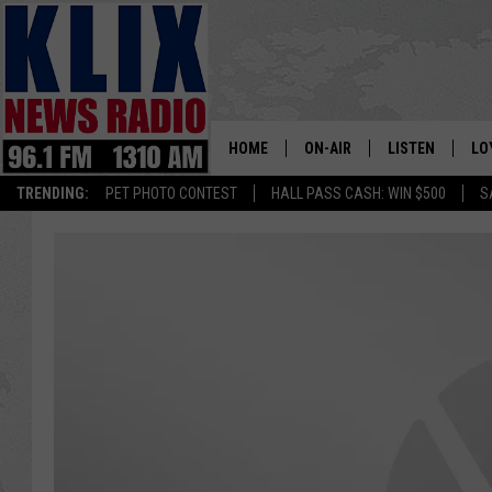
HOME
ON-AIR
LISTEN
LO
1310 KL
TRENDING:
PET PHOTO CONTEST
HALL PASS CASH: WIN $500
S
ON-AIR SCHEDULE
LISTEN LIVE
SI
HOSTS
ALEXA
CO
BILL COLLEY
GOOGLE HOME
CO
CLAY TRAVIS & BUCK SEXTO
MOBILE APP
VI
SEAN HANNITY
MARK LEVIN