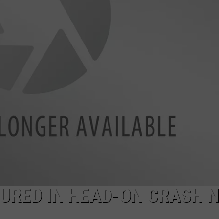
SPORTS
NJURED IN HEAD-ON CRASH 