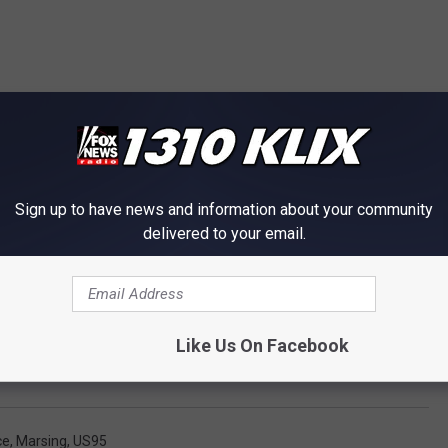
Sign up to have news and information about your community
delivered to your email.
Like Us On Facebook
ce
,
Marsing
,
US95