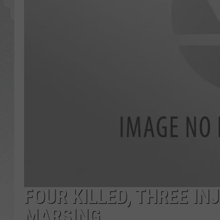
GLENN BECK
DAVE RAMSEY
RICK HUGHES
GEORGE NOORY
RICH DEMURO
FOUR KILLED, THREE I
MARSING