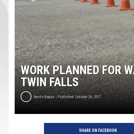
GLENN BECK
DAVE RAMSEY
RICK HUGHES
GEORGE NOORY
WORK PLANNED FOR W
RICH DEMURO
TWIN FALLS
Benito Baeza
Published: October 24, 2017
4
6
SHARE ON FACEBOOK
1