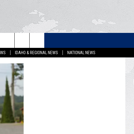
LETTER
EWS
IDAHO & REGIONAL NEWS
NATIONAL NEWS