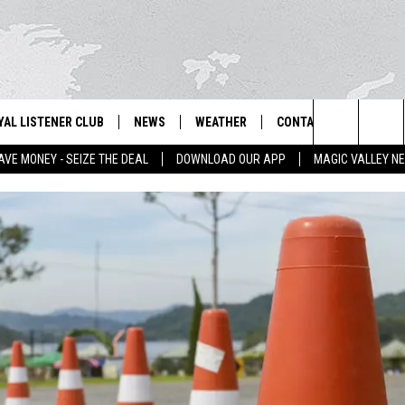
YAL LISTENER CLUB
NEWS
WEATHER
CONTACT US
NEWS
IX – NEWS AND TALK ON THE RADIO
Search
AVE MONEY - SEIZE THE DEAL
DOWNLOAD OUR APP
MAGIC VALLEY N
GN UP
BILL COLLEY'S COMMENTARY
SCHOOL CLOSURES
SUBMIT A NEWS TIP
The
NTESTS
MAGIC VALLEY NEWS
WEATHER ALERTS
FEEDBACK
Site
NTEST RULES
IDAHO & REGIONAL
EMPLOYMENT
N
P SUPPORT
NATIONAL & WORLD
HELP & CONTACT INFO
ENTERTAINMENT
ADVERTISE
LIFESTYLE