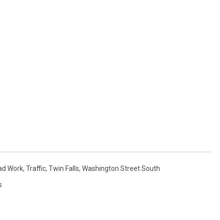
ad Work
,
Traffic
,
Twin Falls
,
Washington Street South
s