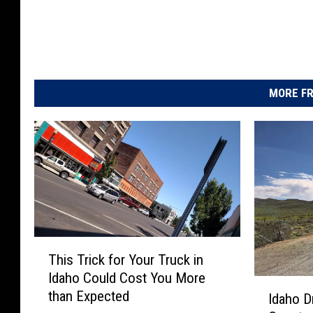
MORE FR
T
This Trick for Your Truck in
h
Idaho Could Cost You More
i
I
than Expected
s
Idaho D
d