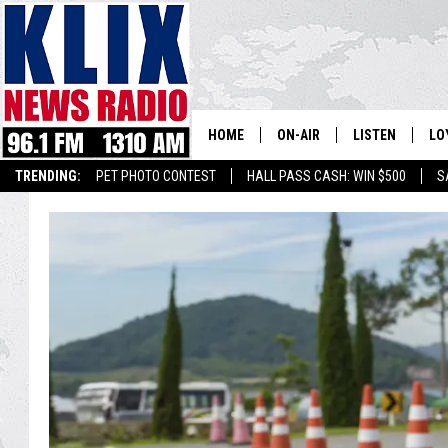
HOME
ON-AIR
LISTEN
LO
1310 KL
TRENDING:
PET PHOTO CONTEST
HALL PASS CASH: WIN $500
S
ON-AIR SCHEDULE
LISTEN LIVE
SI
HOSTS
ALEXA
CO
BILL COLLEY
GOOGLE HOME
CO
CLAY TRAVIS & BUCK SEXTO
MOBILE APP
VI
SEAN HANNITY
MARK LEVIN