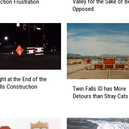
Valley for the Sake of B
ction Frustration
p
Opposed
o
s
i
n
g
C
h
a
n
g
e
T
lls Construction
Twin Falls ID has More
i
w
n
Detours than Stray Cats
i
t
n
h
F
e
a
M
l