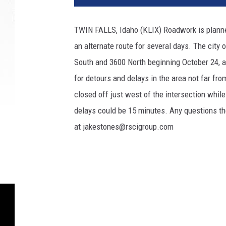
2
2
TWIN FALLS, Idaho (KLIX) Roadwork is planned 
1
an alternate route for several days. The city
5
4
South and 3600 North beginning October 24, a
9
for detours and delays in the area not far fr
closed off just west of the intersection while
delays could be 15 minutes. Any questions the
at jakestones@rscigroup.com