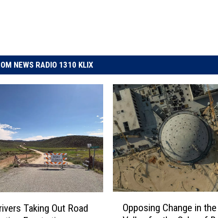
OM NEWS RADIO 1310 KLIX
O
Opposing Change in the
rivers Taking Out Road
p