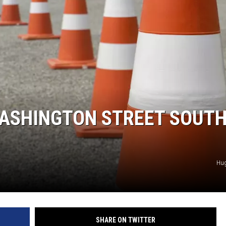
SPORTS
ASHINGTON STREET SOUTH
Hu
SHARE ON TWITTER