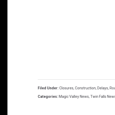
Filed Under
:
Closures
,
Construction
,
Delays
,
Ro
Categories
:
Magic Valley News
,
Twin Falls New