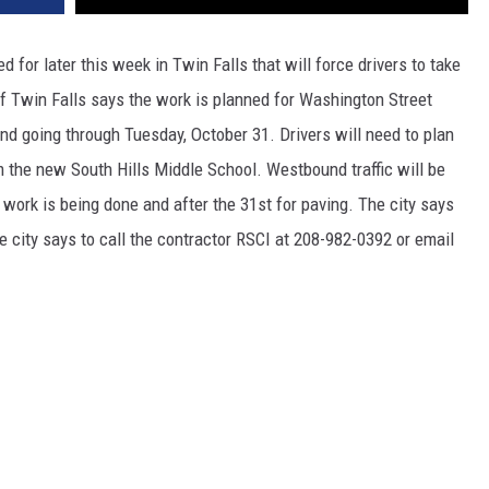
for later this week in Twin Falls that will force drivers to take
 of Twin Falls says the work is planned for Washington Street
nd going through Tuesday, October 31. Drivers will need to plan
om the new South Hills Middle School. Westbound traffic will be
 work is being done and after the 31st for paving. The city says
 city says to call the contractor RSCI at 208-982-0392 or email