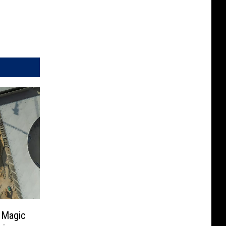
 Magic