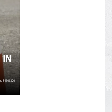
 IN
goB4106326